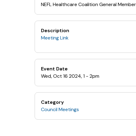
NEFL Healthcare Coalition General Member
Description
Meeting Link
Event Date
Wed, Oct 16 2024, 1
-
2pm
Category
Council Meetings