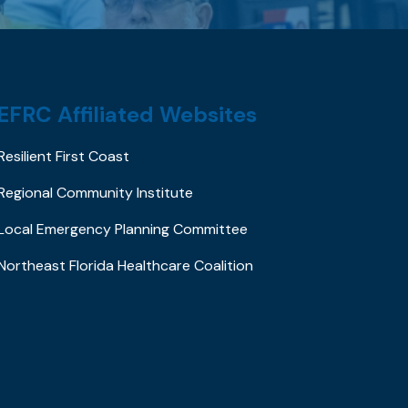
EFRC Affiliated Websites
Resilient First Coast
Regional Community Institute
Local Emergency Planning Committee
Northeast Florida Healthcare Coalition