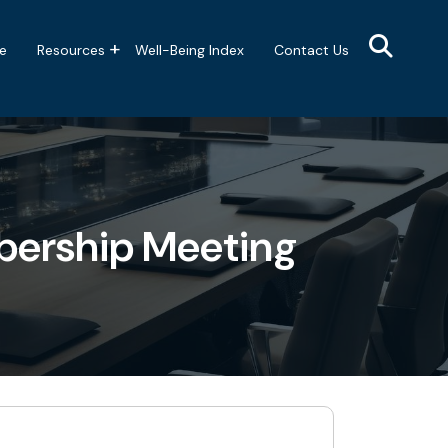
e
Resources
Well-Being Index
Contact Us
bership Meeting