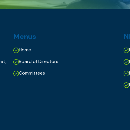
Menus
N
Home
et,
Board of Directors
Committees