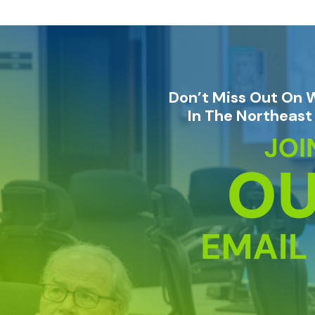
Don’t Miss Out On 
In The Northeast 