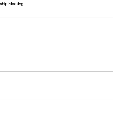
ship Meeting