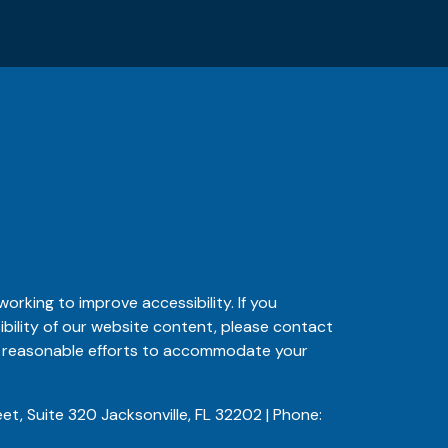
orking to improve accessibility. If you
ibility of our website content, please contact
ke reasonable efforts to accommodate your
et, Suite 320 Jacksonville, FL 32202 | Phone: