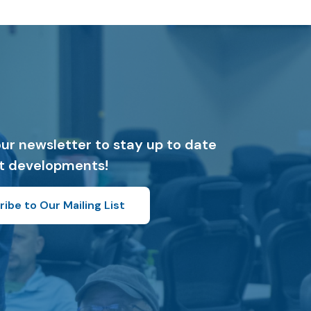
our newsletter to stay up to date
st developments!
ibe to Our Mailing List