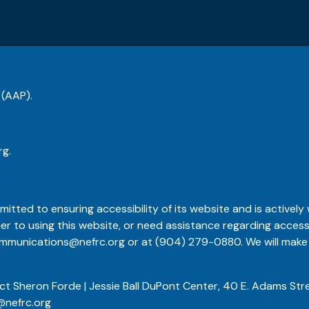
 (AAP).
rg
.
ment
itted to ensuring accessibility of its website and is actively w
ier to using this website, or need assistance regarding access
mmunications@nefrc.org
or at
(904) 279-0880
. We will ma
ct Sheron Forde | Jessie Ball DuPont Center, 40 E. Adams Stre
@nefrc.org