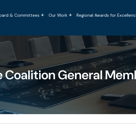
tion
oard & Committees
Our Work
Regional Awards for Excellenc
e Coalition General Mem