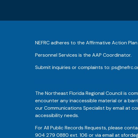
NEFRC adheres to the Affirmative Action Plan
Personnel Services is the AAP Coordinator.
Submit inquiries or complaints to:
ps@nefrc.o
Website Accessibility State
The Northeast Florida Regional Council is comm
encounter any inaccessible material or a barr
our Communications Specialist by email at
co
accessibility needs.
For All Public Records Requests, please conta
904 279 0880
ext. 106 or via email at
sforde