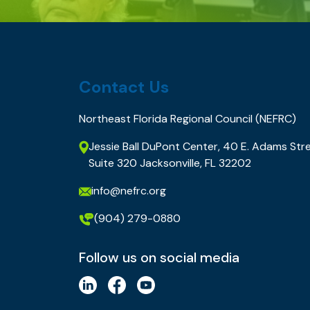
Contact Us
Northeast Florida Regional Council (NEFRC)
Jessie Ball DuPont Center, 40 E. Adams Stre
Suite 320 Jacksonville, FL 32202
info@nefrc.org
(904) 279-0880
Follow us on social media