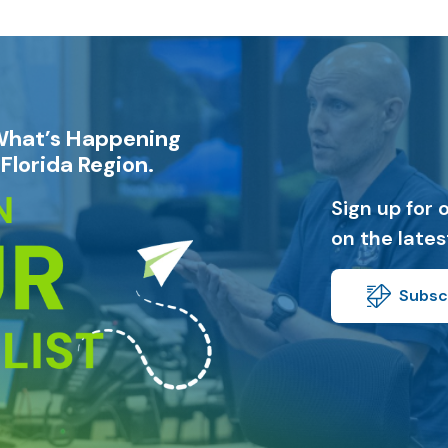
What’s Happening
Florida Region.
Sign up for 
on the late
Subscr