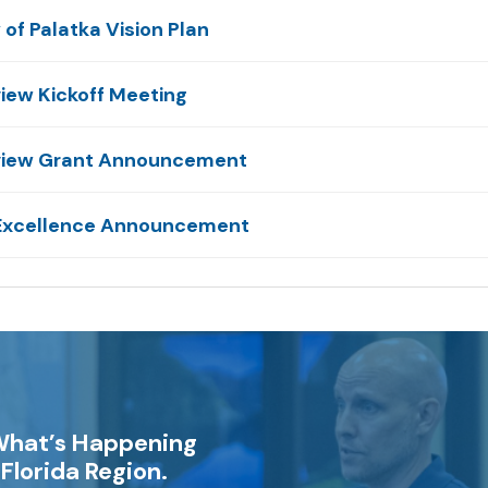
of Palatka Vision Plan
view Kickoff Meeting
Review Grant Announcement
 Excellence Announcement
What’s Happening
Florida Region.