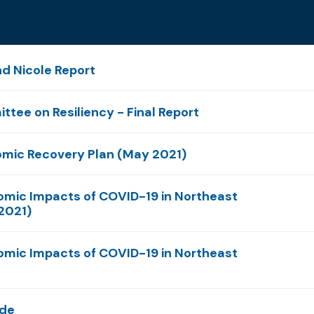
nd Nicole Report
ttee on Resiliency - Final Report
omic Recovery Plan (May 2021)
omic Impacts of COVID-19 in Northeast
 2021)
omic Impacts of COVID-19 in Northeast
ide