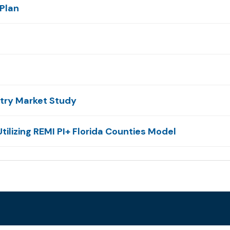
Plan
stry Market Study
tilizing REMI PI+ Florida Counties Model