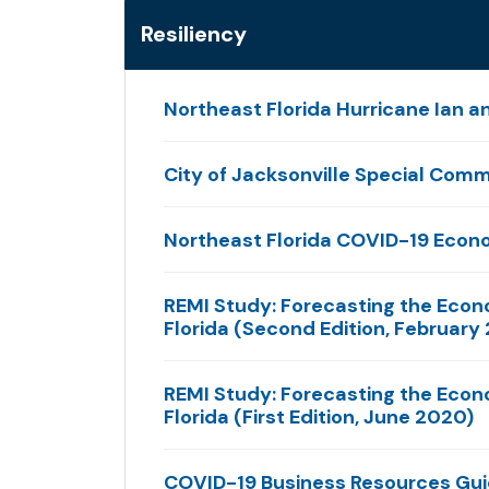
Resiliency
Northeast Florida Hurricane Ian a
City of Jacksonville Special Commi
Northeast Florida COVID-19 Econ
REMI Study: Forecasting the Econ
Florida (Second Edition, February
REMI Study: Forecasting the Econ
Florida (First Edition, June 2020)
COVID-19 Business Resources Gu