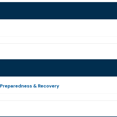
e Preparedness & Recovery