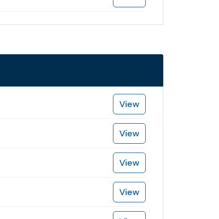
View
View
View
View