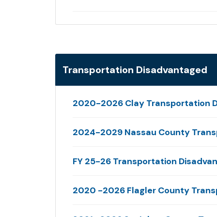
Transportation Disadvantaged
2020-2026 Clay Transportation D
2024-2029 Nassau County Transp
FY 25-26 Transportation Disadva
2020 -2026 Flagler County Trans