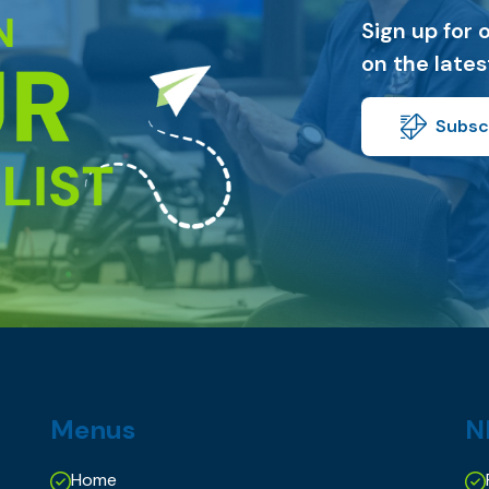
Sign up for 
on the late
Subscr
Menus
N
Home