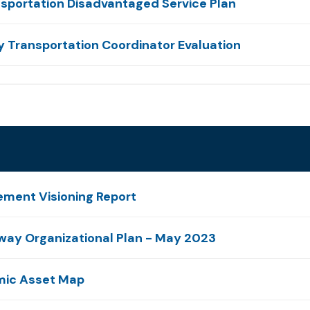
sportation Disadvantaged Service Plan
 Transportation Coordinator Evaluation
ement Visioning Report
yway Organizational Plan - May 2023
omic Asset Map