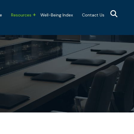
e
Resources
Well-Being Index
Contact Us