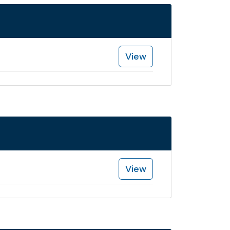
View
View