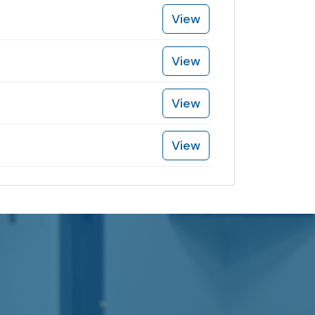
View
View
View
View