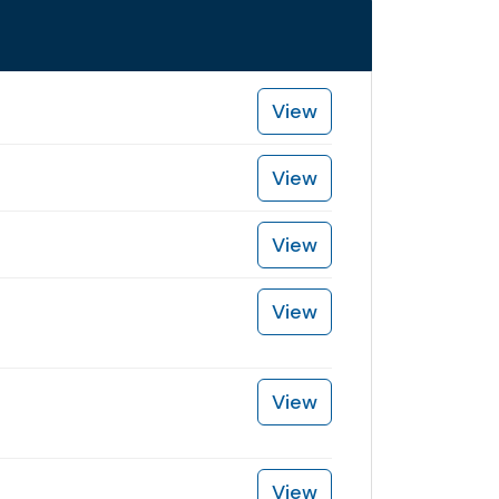
View
View
View
View
View
View