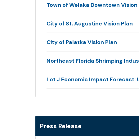
Town of Welaka Downtown Vision 
City of St. Augustine Vision Plan
City of Palatka Vision Plan
Northeast Florida Shrimping Indu
Lot J Economic Impact Forecast: U
Press Release