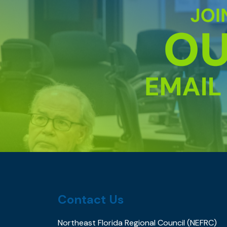
Contact Us
Northeast Florida Regional Council (NEFRC)