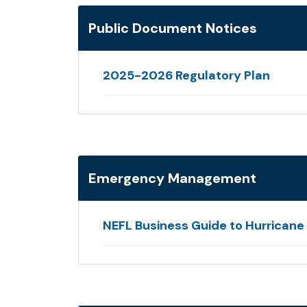
Public Document Notices
2025-2026 Regulatory Plan
Emergency Management
NEFL Business Guide to Hurrican