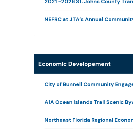
2021 -2026 St. Johns County Tran
NEFRC at JTA’s Annual Community
Economic Developement
City of Bunnell Community Engag
A1A Ocean Islands Trail Scenic B
Northeast Florida Regional Econ