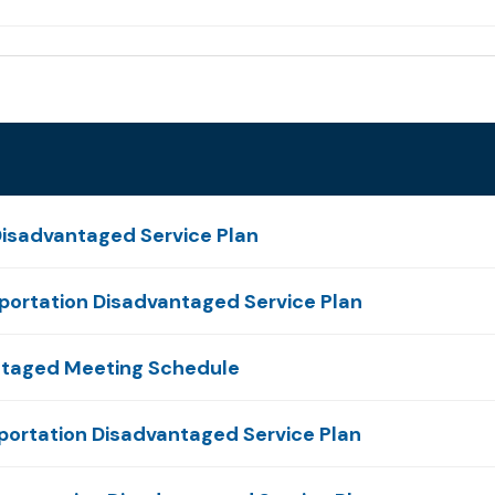
isadvantaged Service Plan
ortation Disadvantaged Service Plan
ntaged Meeting Schedule
portation Disadvantaged Service Plan