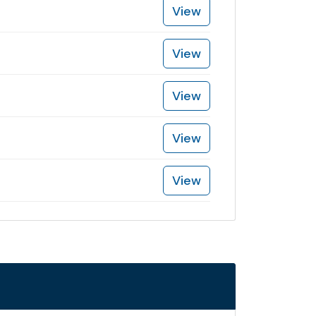
View
View
View
View
View