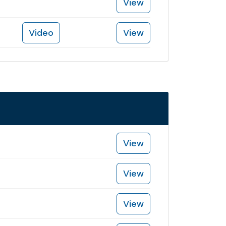
View
Video
View
View
View
View