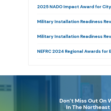
2025 NADO Impact Award for City 
Military Installation Readiness Re
Military Installation Readiness 
NEFRC 2024 Regional Awards for
Don’t Miss Out On 
In The Northeast 