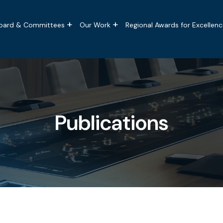
tion
oard & Committees
Our Work
Regional Awards for Excellenc
Publications