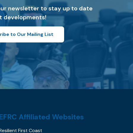
our newsletter to stay up to date
st developments!
ibe to Our Mailing List
EFRC Affiliated Websites
Resilient First Coast