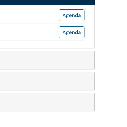
Agenda
Agenda