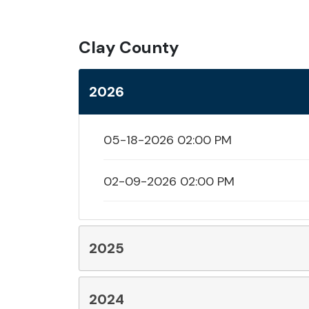
Clay County
2026
05-18-2026 02:00 PM
02-09-2026 02:00 PM
2025
2024