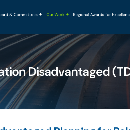
tion
oard & Committees
Our Work
Regional Awards for Excellenc
ation Disadvantaged (T