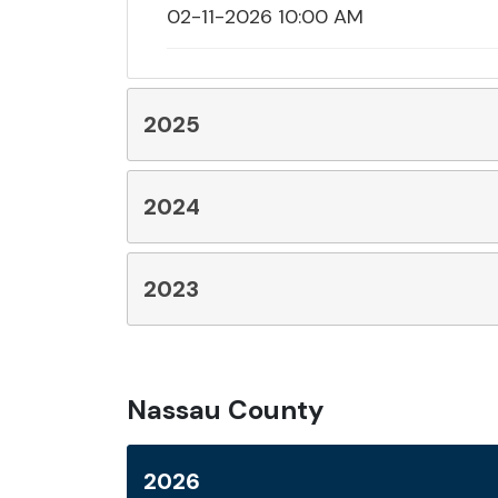
02-11-2026 10:00 AM
2025
2024
2023
Nassau County
2026