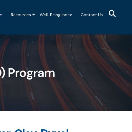
e
Resources
Well-Being Index
Contact Us
D) Program