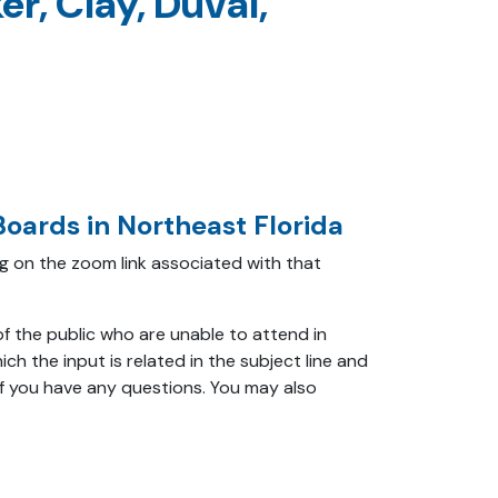
r, Clay, Duval,
oards in Northeast Florida
ing on the zoom link associated with that
f the public who are unable to attend in
ch the input is related in the subject line and
f you have any questions. You may also