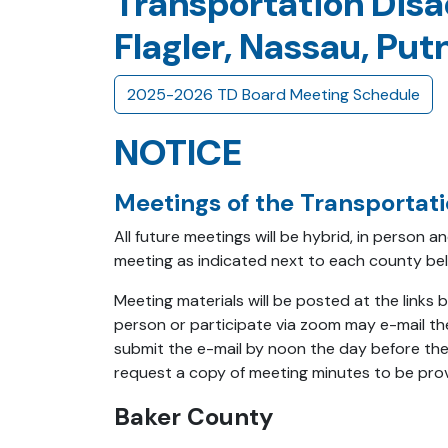
Transportation Disa
Flagler, Nassau, Pu
2025-2026 TD Board Meeting Schedule
NOTICE
Meetings of the Transportat
All future meetings will be hybrid, in person 
meeting as indicated next to each county be
Meeting materials will be posted at the link
person or participate via zoom may e-mail th
submit the e-mail by noon the day before the
request a copy of meeting minutes to be prov
Baker County