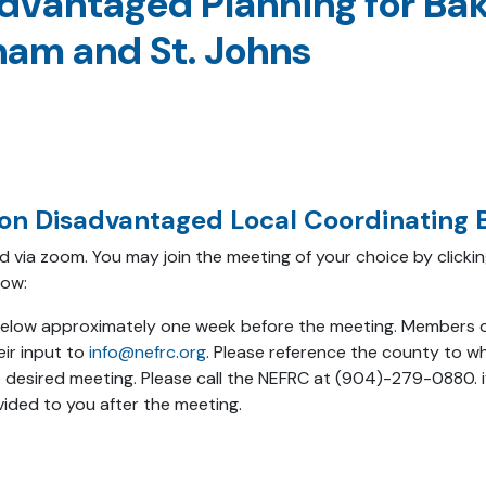
dvantaged Planning for Bake
tnam and St. Johns
ion Disadvantaged Local Coordinating B
and via zoom. You may join the meeting of your choice by click
low:
s below approximately one week before the meeting. Members o
eir input to
info@nefrc.org
. Please reference the county to whi
 desired meeting. Please call the NEFRC at (904)-279-0880. i
ided to you after the meeting.