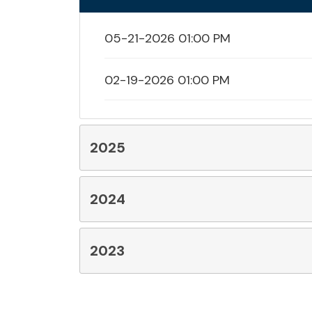
05-21-2026 01:00 PM
02-19-2026 01:00 PM
2025
2024
2023