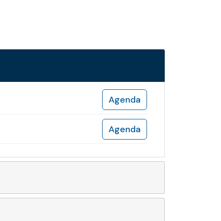
Agenda
Agenda