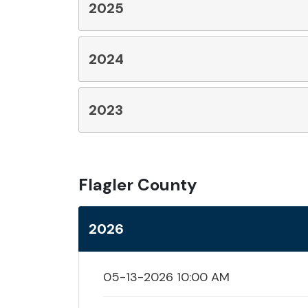
2025
2024
2023
Flagler County
2026
05-13-2026 10:00 AM