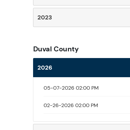
2023
Duval County
2026
05-07-2026 02:00 PM
02-26-2026 02:00 PM