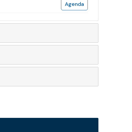
Agenda