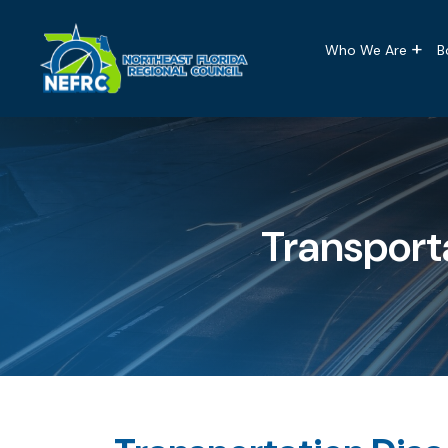
Main naviga
Skip to main content
Who We Are
B
Transport