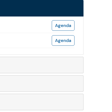
Agenda
Agenda