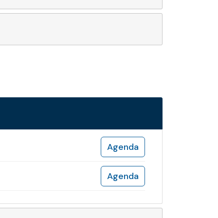
Agenda
Agenda