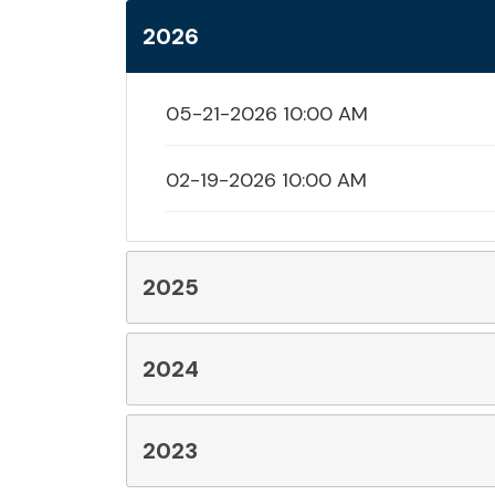
2026
05-21-2026 10:00 AM
02-19-2026 10:00 AM
2025
2024
2023