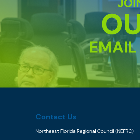
Contact Us
Northeast Florida Regional Council (NEFRC)