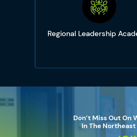
Regional Leadership Aca
Don’t Miss Out On 
In The Northeast 