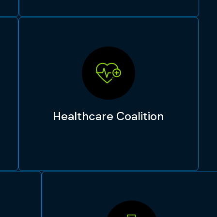
Healthcare Coalition