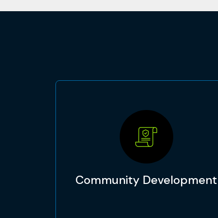
Community Development