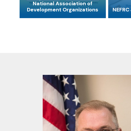
National Association of
Development Organizations
NEFRC 