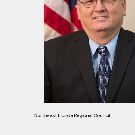
Northeast Florida Regional Council