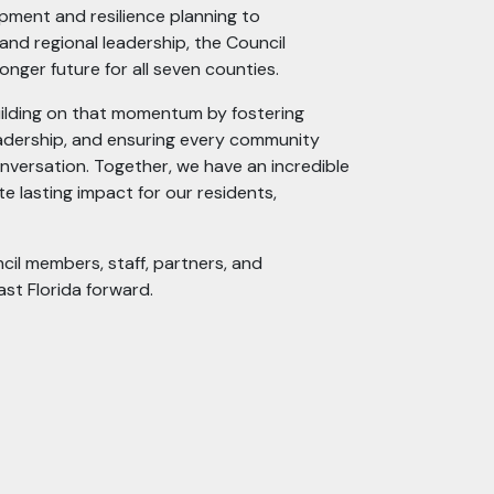
ment and resilience planning to
and regional leadership, the Council
ronger future for all seven counties.
building on that momentum by fostering
eadership, and ensuring every community
conversation. Together, we have an incredible
 lasting impact for our residents,
cil members, staff, partners, and
st Florida forward.