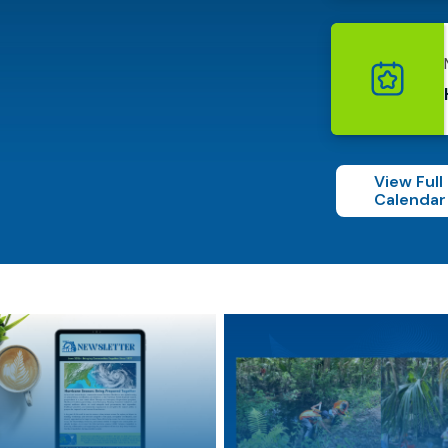
View Full
Calendar