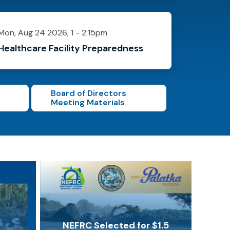
Mon, Aug 24 2026, 1
-
2:15pm
Healthcare Facility Preparedness
Board of Directors
Meeting Materials
NEFRC Selected for $1.5