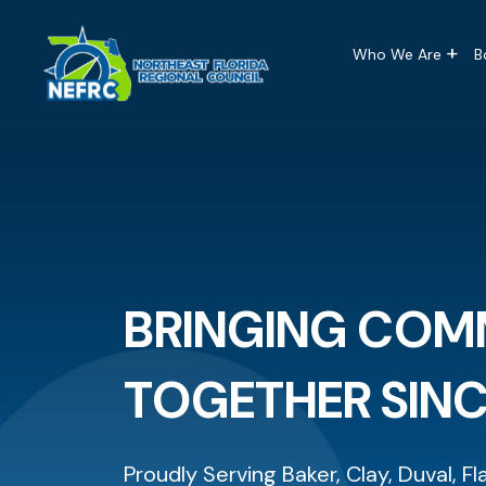
Main naviga
Skip to main content
Who We Are
B
BRINGING COM
TOGETHER SINC
Proudly Serving Baker, Clay, Duval, Fl