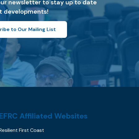
our newsletter to stay up to date
st developments!
ibe to Our Mailing List
EFRC Affiliated Websites
Resilient First Coast