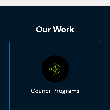
Our Work
Council Programs