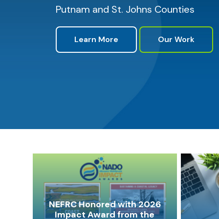
Putnam and St. Johns Counties
Learn More
Our Work
NEFRC Honored with 2026
Impact Award from the