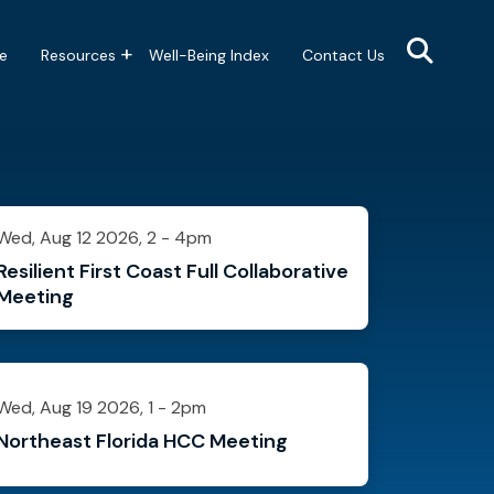
e
Resources
Well-Being Index
Contact Us
Wed, Aug 12 2026, 2
-
4pm
Resilient First Coast Full Collaborative
Meeting
Wed, Aug 19 2026, 1
-
2pm
Northeast Florida HCC Meeting