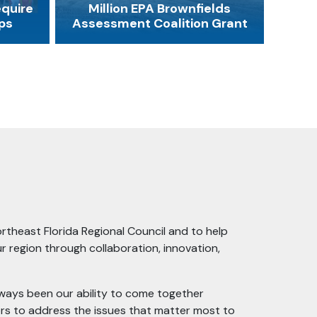
equire
Million EPA Brownfields
ps
Assessment Coalition Grant
ortheast Florida Regional Council and to help
r region through collaboration, innovation,
lways been our ability to come together
rs to address the issues that matter most to