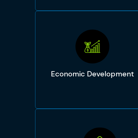
Economic Development