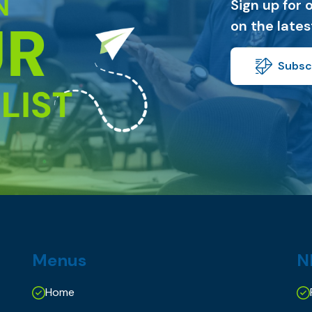
Sign up for 
on the late
Subscr
Menus
N
Home