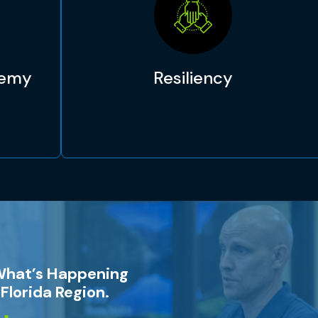
demy
Resiliency
What’s Happening
Florida Region.