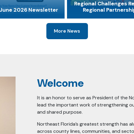
Regional Challenges R
June 2026 Newsletter
Regional Partnershi
More News
Welcome
It is an honor to serve as President of the N
lead the important work of strengthening ou
and shared purpose.
Northeast Florida’s greatest strength has a
across county lines, communities, and secto