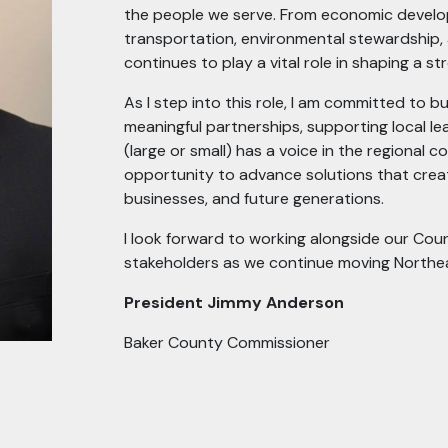
the people we serve. From economic develop
transportation, environmental stewardship, 
continues to play a vital role in shaping a st
As I step into this role, I am committed to 
meaningful partnerships, supporting local l
(large or small) has a voice in the regional 
opportunity to advance solutions that create
businesses, and future generations.
I look forward to working alongside our Coun
stakeholders as we continue moving Northea
President Jimmy Anderson
Baker County Commissioner