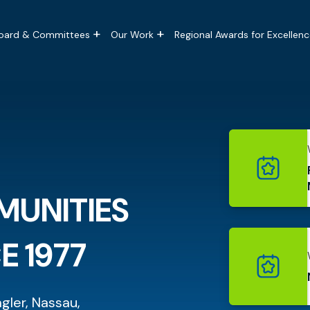
tion
oard & Committees
Our Work
Regional Awards for Excellenc
MUNITIES
E 1977
agler, Nassau,