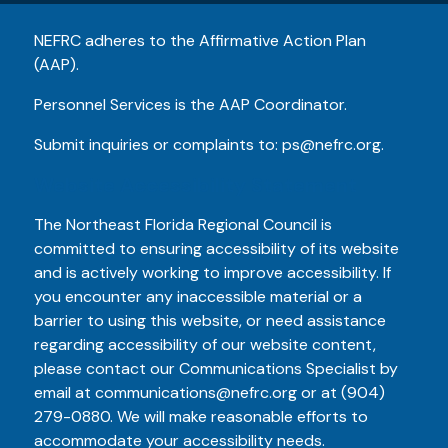
NEFRC adheres to the Affirmative Action Plan
(AAP).
Personnel Services is the AAP Coordinator.
Submit inquiries or complaints to:
ps@nefrc.org
.
Website Accessibility Statement
The Northeast Florida Regional Council is
committed to ensuring accessibility of its website
and is actively working to improve accessibility. If
you encounter any inaccessible material or a
barrier to using this website, or need assistance
regarding accessibility of our website content,
please contact our Communications Specialist by
email at
communications@nefrc.org
or at
(904)
279-0880
. We will make reasonable efforts to
accommodate your accessibility needs.