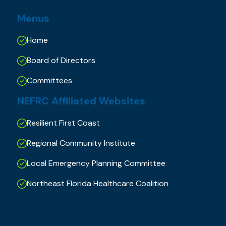
Menus
Home
Board of Directors
Committees
NEFRC Affiliated Websites
Resilient First Coast
Regional Community Institute
Local Emergency Planning Committee
Northeast Florida Healthcare Coalition