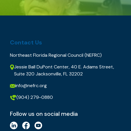
Contact Us
Northeast Florida Regional Council (NEFRC)
Jessie Ball DuPont Center, 40 E. Adams Street,
Suite 320 Jacksonville, FL 32202
info@nefrc.org
(904) 279-0880
Follow us on social media