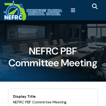
Main 
Skip to main content
≡
NEFRC PBF
Committee Meeting
Display Title
NEFRC PBF Committee Meeting