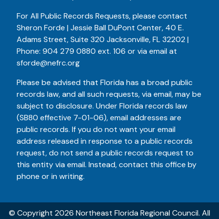
For All Public Records Requests, please contact
Sheron Forde | Jessie Ball DuPont Center, 40 E.
Adams Street, Suite 320 Jacksonville, FL 32202 |
Phone:
904 279 0880
ext. 106 or via email at
sforde@nefrc.org
Please be advised that Florida has a broad public
records law, and all such requests, via email, may be
subject to disclosure. Under Florida records law
(SB80 effective 7-01-06), email addresses are
public records. If you do not want your email
address released in response to a public records
request, do not send a public records request to
this entity via email. Instead, contact this office by
phone or in writing.
© Copyright 2026 Northeast Florida Regional Council. All