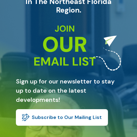
In The Northeast Florida
Region.
Sign up for our newsletter to stay
up to date on the latest
developments!
Subscribe to Our Mailing List