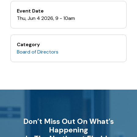
Event Date
Thu, Jun 4 2026, 9
-
10am
Category
Board of Directors
Don’t Miss Out On What’s
Happening