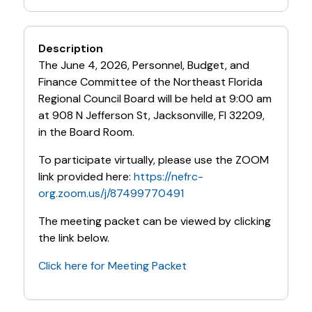
Description
The June 4, 2026, Personnel, Budget, and
Finance Committee of the Northeast Florida
Regional Council Board will be held at 9:00 am
at 908 N Jefferson St, Jacksonville, Fl 32209,
in the Board Room.
To participate virtually, please use the ZOOM
link provided here:
https://nefrc-
org.zoom.us/j/87499770491
The meeting packet can be viewed by clicking
the link below.
Click here for Meeting Packet